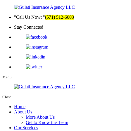
Call Us Now:
(571) 512-6003
Stay Connected
Menu
Close
Home
About Us
More About Us
Get to Know the Team
Our Services