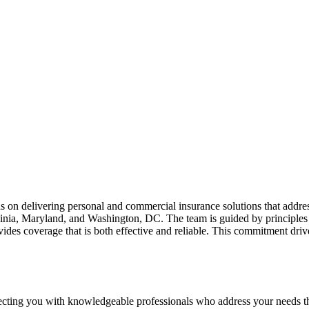
us on delivering personal and commercial insurance solutions that addre
rginia, Maryland, and Washington, DC. The team is guided by principles
ovides coverage that is both effective and reliable. This commitment dr
necting you with knowledgeable professionals who address your needs t