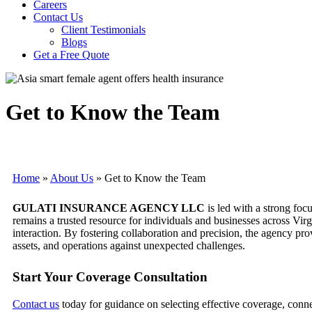
Careers
Contact Us
Client Testimonials
Blogs
Get a Free Quote
Get to Know the Team
Home
»
About Us
»
Get to Know the Team
GULATI INSURANCE AGENCY LLC
is led with a strong foc
remains a trusted resource for individuals and businesses across Vi
interaction. By fostering collaboration and precision, the agency pr
assets, and operations against unexpected challenges.
Start Your Coverage Consultation
Contact us
today for guidance on selecting effective coverage, con