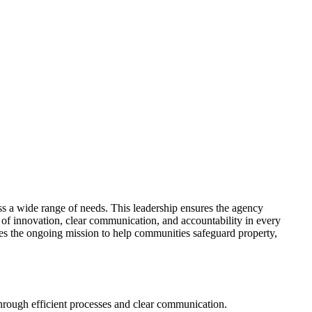
ss a wide range of needs. This leadership ensures the agency
 of innovation, clear communication, and accountability in every
ives the ongoing mission to help communities safeguard property,
hrough efficient processes and clear communication.