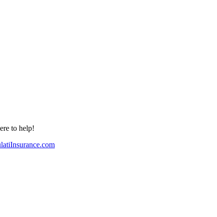
re to help!
atiInsurance.com