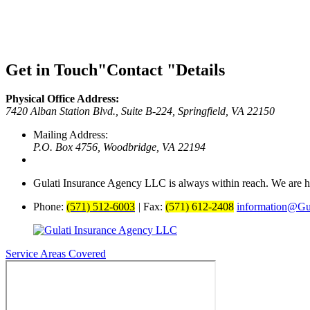
Get in Touch
Contact
Details
Physical Office Address:
7420 Alban Station Blvd., Suite B-224,
Springfield, VA 22150
Mailing Address:
P.O. Box 4756,
Woodbridge, VA 22194
Gulati Insurance Agency LLC is always within reach. We are he
Phone:
(571) 512-6003
|
Fax:
(571) 612-2408
information@Gul
Service Areas Covered