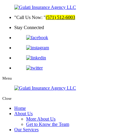
Call Us Now:
(571) 512-6003
Stay Connected
Menu
Close
Home
About Us
More About Us
Get to Know the Team
Our Services