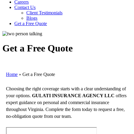
Careers
Contact Us
Client Testimonials
Blogs
Get a Free Quote
Get a Free Quote
Home
»
Get a Free Quote
Choosing the right coverage starts with a clear understanding of
your options.
GULATI INSURANCE AGENCY LLC
offers
expert guidance on personal and commercial insurance
throughout Virginia. Complete the form today to request a free,
no-obligation quote from our team.