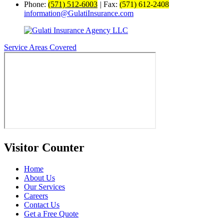
Phone:
(571) 512-6003
|
Fax:
(571) 612-2408
information@GulatiInsurance.com
Service Areas Covered
Visitor Counter
Home
About Us
Our Services
Careers
Contact Us
Get a Free Quote