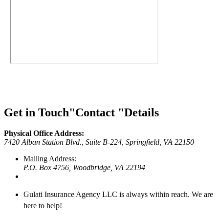
Get in Touch
Contact
Details
Physical Office Address:
7420 Alban Station Blvd., Suite B-224,
Springfield, VA 22150
Mailing Address:
P.O. Box 4756,
Woodbridge, VA 22194
Gulati Insurance Agency LLC is always within reach. We are
here to help!