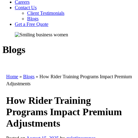
Careers
Contact Us
Client Testimonials
Blogs
Get a Free Quote
Blogs
Home
»
Blogs
»
How Rider Training Programs Impact Premium
Adjustments
How Rider Training
Programs Impact Premium
Adjustments