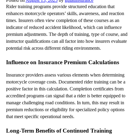
Posted on
August 15, 2025
by
gulatiinsurance
Rider training programs provide structured education that
enhances motorcycle operators’ skills, awareness, and reaction
times. Insurers often view completion of these courses as an
indicator of reduced accident likelihood, which can influence
premium adjustments. The depth of training, type of course, and
instructor qualifications can all factor into how insurers evaluate
potential risk across different riding environments.
Influence on Insurance Premium Calculations
Insurance providers assess various elements when determining
motorcycle coverage costs. Documented rider training can be a
positive factor in this calculation. Completion certificates from
accredited programs can signal that a rider is better equipped to
manage challenging road conditions. In turn, this may result in
premium reductions or eligibility for specialized policy options
that meet specific operational needs.
Long-Term Benefits of Continued Training