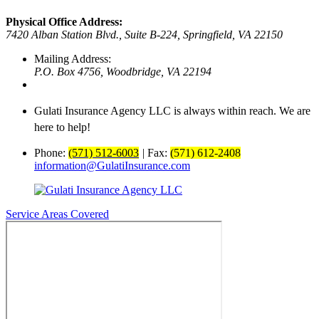
Physical Office Address:
7420 Alban Station Blvd., Suite B-224,
Springfield, VA 22150
Mailing Address:
P.O. Box 4756,
Woodbridge, VA 22194
Gulati Insurance Agency LLC is always within reach. We are
here to help!
Phone:
(571) 512-6003
|
Fax:
(571) 612-2408
information@GulatiInsurance.com
Service Areas Covered