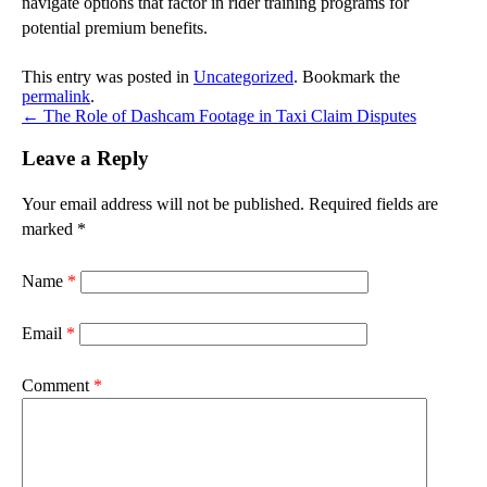
navigate options that factor in rider training programs for
potential premium benefits.
This entry was posted in
Uncategorized
. Bookmark the
permalink
.
←
The Role of Dashcam Footage in Taxi Claim Disputes
Leave a Reply
Your email address will not be published.
Required fields are
marked
*
Name
*
Email
*
Comment
*