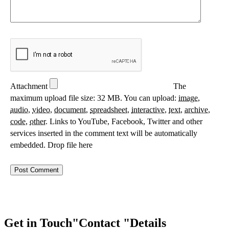
Attachment
The
maximum upload file size: 32 MB.
You can upload:
image
,
audio
,
video
,
document
,
spreadsheet
,
interactive
,
text
,
archive
,
code
,
other
.
Links to YouTube, Facebook, Twitter and other
services inserted in the comment text will be automatically
embedded.
Drop file here
Get in Touch
Contact
Details