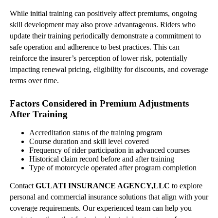
While initial training can positively affect premiums, ongoing
skill development may also prove advantageous. Riders who
update their training periodically demonstrate a commitment to
safe operation and adherence to best practices. This can
reinforce the insurer’s perception of lower risk, potentially
impacting renewal pricing, eligibility for discounts, and coverage
terms over time.
Factors Considered in Premium Adjustments
After Training
Accreditation status of the training program
Course duration and skill level covered
Frequency of rider participation in advanced courses
Historical claim record before and after training
Type of motorcycle operated after program completion
Contact
GULATI INSURANCE AGENCY,LLC
to explore
personal and commercial insurance solutions that align with your
coverage requirements. Our experienced team can help you