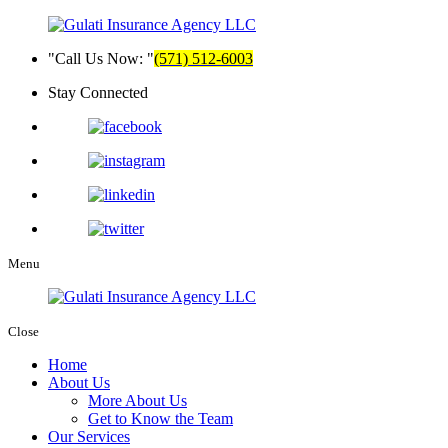
Call Us Now:
(571) 512-6003
Stay Connected
Menu
Close
Home
About Us
More About Us
Get to Know the Team
Our Services